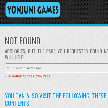
NOT FOUND
APOLOGIES, BUT THE PAGE YOU REQUESTED COULD N
WILL HELP
« Or Return to the Home Page
YOU CAN ALSO VISIT THE FOLLOWING. THESE
CONTENTS