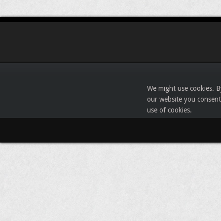
We might use cookies. B
our website you consent
use of cookies.