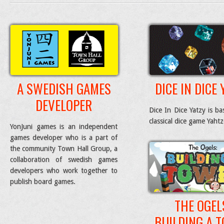
A SWEDISH GAMES
DICE IN DICE 
DEVELOPER
Dice In Dice Yatzy is b
classical dice game Yaht
YonJuni games is an independent
games developer who is a part of
the community Town Hall Group, a
collaboration of swedish games
developers who work together to
publish board games.
THE OGEL
BUILDING A 