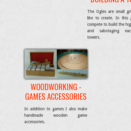
The Ogles are small g
like to create. In this
compete to build the hi
and sabotaging eac
towers.
WOODWORKING -
GAMES ACCESSORIES
In addition to games I also make
handmade wooden game
accessories.