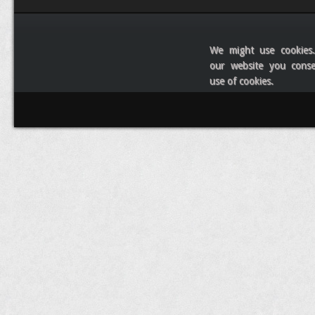
We might use cookies
our website you cons
use of cookies.