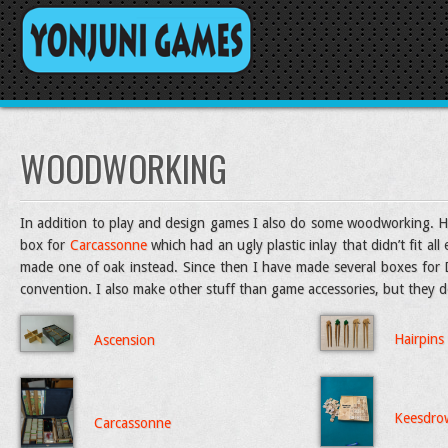
WOODWORKING
In addition to play and design games I also do some woodworking. Her
box for
Carcassonne
which had an ugly plastic inlay that didn’t fit al
made one of oak instead. Since then I have made several boxes for Do
convention. I also make other stuff than game accessories, but they do
Hairpins
Ascension
Keesdro
Carcassonne