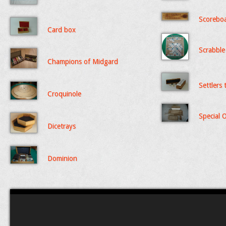
Scorebo
Card box
Scrabble
Champions of Midgard
Settlers
Croquinole
Special 
Dicetrays
Dominion